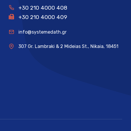
+30 210 4000 408
+30 210 4000 409
info@systemedath.gr
307 Gr. Lambraki & 2 Mideias St., Nikaia, 18451