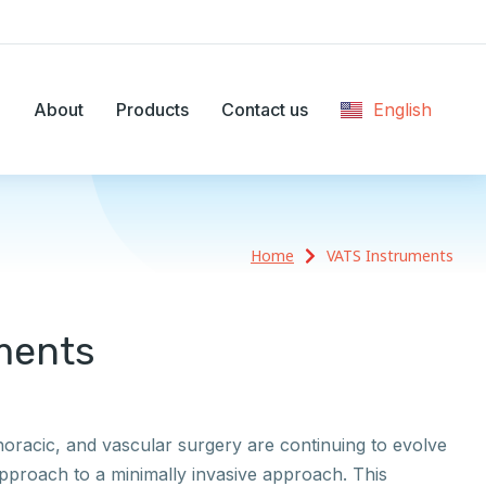
e
About
Products
Contact us
English
Ελληνικά
Home
VATS Instruments
ments
thoracic, and vascular surgery are continuing to evolve
pproach to a minimally invasive approach. This