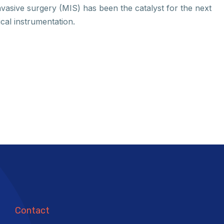
nvasive surgery (MIS) has been the catalyst for the next
ical instrumentation.
Contact