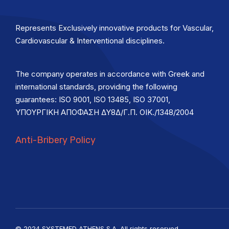
Represents Exclusively innovative products for Vascular,
Cardiovascular & Interventional disciplines.
The company operates in accordance with Greek and
international standards, providing the following
guarantees: ISO 9001, ISO 13485, ISO 37001,
ΥΠΟΥΡΓΙΚΗ ΑΠΟΦΑΣΗ ΔΥ8Δ/Γ.Π. ΟΙΚ./1348/2004
Anti-Bribery Policy
© 2024 SYSTEMED ATHENS S.A. All rights reserved.