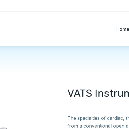
Hom
VATS Instru
The specialties of cardiac, 
from a conventional open a