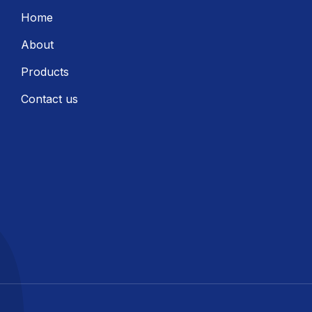
Home
About
Products
Contact us