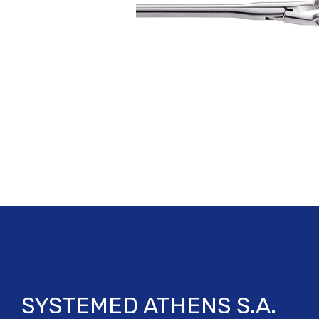
SYSTEMED ATHENS S.A.