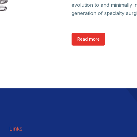
evolution to and minimally i
generation of specialty surg
Read more
Links