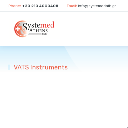
Phone:
+30 210 4000408
Email:
info@systemedath.gr
VATS Instruments
You are here: